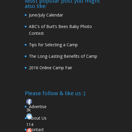
Most popular post you might
also like:
June/July Calendar
ABC’s of Burt’s Bees Baby Photo
Contest
Tips for Selecting a Camp
The Long-Lasting Benefits of Camp
2016 Online Camp Fair
Please follow & like us :)
Advertise
3k
About Us
114
Contact