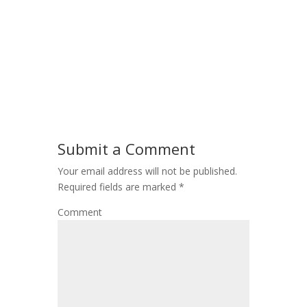
Submit a Comment
Your email address will not be published.
Required fields are marked
*
Comment