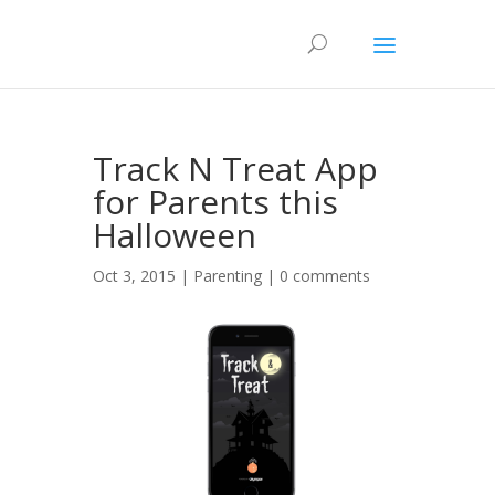
Track N Treat App
for Parents this
Halloween
Oct 3, 2015 |
Parenting
|
0 comments