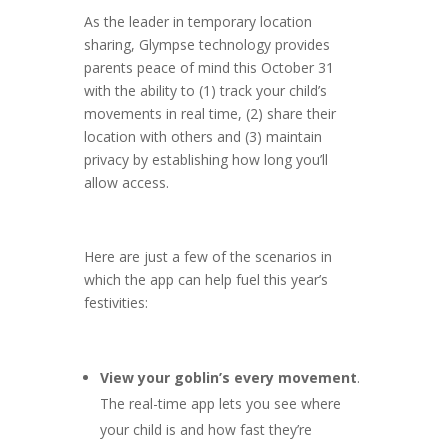
As the leader in temporary location
sharing, Glympse technology provides
parents peace of mind this October 31
with the ability to (1) track your child’s
movements in real time, (2) share their
location with others and (3) maintain
privacy by establishing how long you’ll
allow access.
Here are just a few of the scenarios in
which the app can help fuel this year’s
festivities:
View your goblin’s every movement
.
The real-time app lets you see where
your child is and how fast they’re