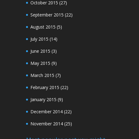
October 2015
(27)
September 2015
(22)
August 2015
(5)
July 2015
(14)
June 2015
(3)
May 2015
(9)
March 2015
(7)
February 2015
(22)
January 2015
(9)
December 2014
(22)
November 2014
(25)