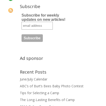
Subscribe
Subscribe for weekly
updates on new articles!
Ad sponsor
Recent Posts
June/July Calendar
ABC’s of Burt’s Bees Baby Photo Contest
Tips for Selecting a Camp
The Long-Lasting Benefits of Camp