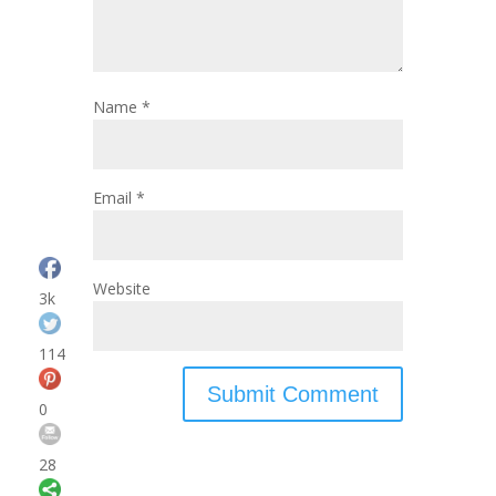
Name
*
Email
*
Website
3k
114
0
28
Save