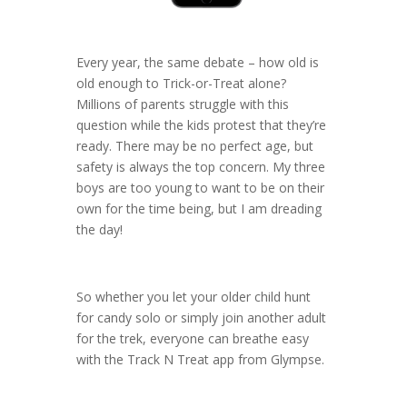
Every year, the same debate – how old is
old enough to Trick-or-Treat alone?
Millions of parents struggle with this
question while the kids protest that they’re
ready. There may be no perfect age, but
safety is always the top concern. My three
boys are too young to want to be on their
own for the time being, but I am dreading
the day!
So whether you let your older child hunt
for candy solo or simply join another adult
for the trek, everyone can breathe easy
with the Track N Treat app from Glympse.