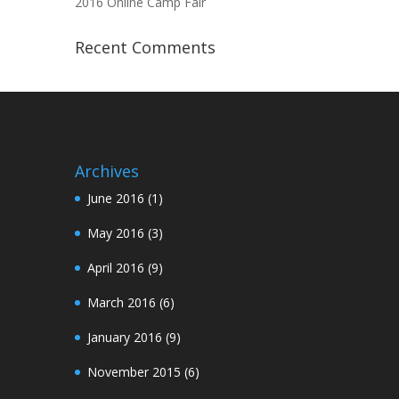
2016 Online Camp Fair
Recent Comments
Archives
June 2016
(1)
May 2016
(3)
April 2016
(9)
March 2016
(6)
January 2016
(9)
November 2015
(6)