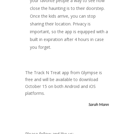
your favorite people a way to see how
close the haunting is to their doorstep.
Once the kids arrive, you can stop
sharing their location. Privacy is
important, so the app is equipped with a
built in expiration after 4 hours in case
you forget.
The Track N Treat app from Glympse is
free and will be available to download
October 15 on both Android and iOS
platforms.
Sarah Mann
Please follow and like us: