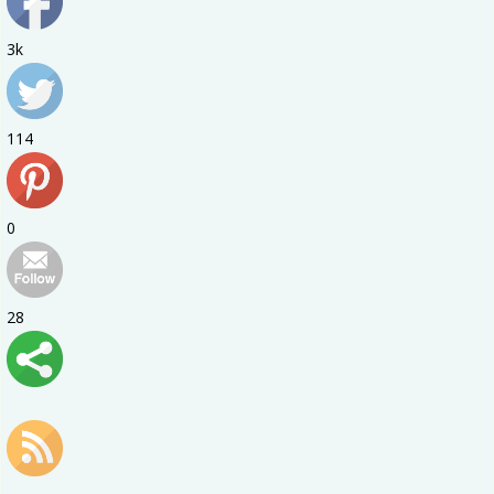
3k
114
0
28