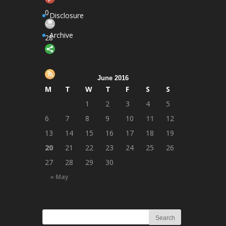
Follow
0
Disclosure
Archive
28
Save
June 2016
M
T
W
T
F
S
S
1
2
3
4
5
6
7
8
9
10
11
12
13
14
15
16
17
18
19
20
21
22
23
24
25
26
27
28
29
30
« May