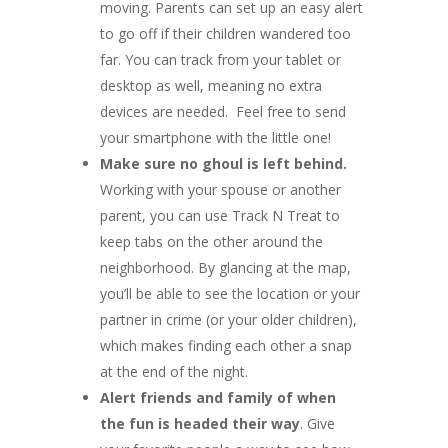
moving. Parents can set up an easy alert
to go off if their children wandered too
far. You can track from your tablet or
desktop as well, meaning no extra
devices are needed. Feel free to send
your smartphone with the little one!
Make sure no ghoul is left behind.
Working with your spouse or another
parent, you can use Track N Treat to
keep tabs on the other around the
neighborhood. By glancing at the map,
you’ll be able to see the location or your
partner in crime (or your older children),
which makes finding each other a snap
at the end of the night.
Alert friends and family of when
the fun is headed their way
. Give