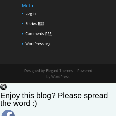
Meta
Log in
Entries
RSS
Comments
RSS
WordPress.org
Designed by Elegant Themes | Powered
by WordPress
Enjoy this blog? Please spread
the word :)