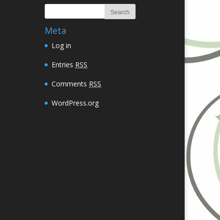
Meta
Log in
Entries
RSS
Comments
RSS
WordPress.org