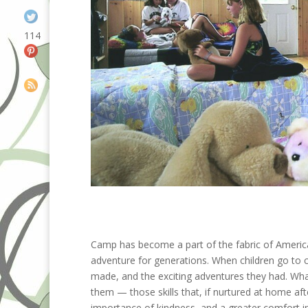
114
Camp has become a part of the fabric of America
adventure for generations. When children go to c
made, and the exciting adventures they had. What
them — those skills that, if nurtured at home aft
importance of kindness, and a greater comfort in 