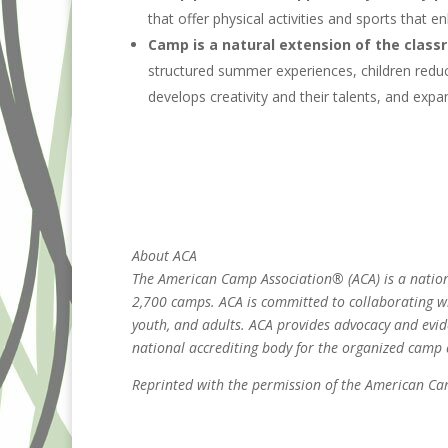
that offer physical activities and sports that 
Camp is a natural extension of the class
structured summer experiences, children redu
develops creativity and their talents, and expa
About ACA
The American Camp Association® (ACA) is a nationa
2,700 camps. ACA is committed to collaborating wi
youth, and adults. ACA provides advocacy and evi
national accrediting body for the organized camp
Reprinted with the permission of the American C