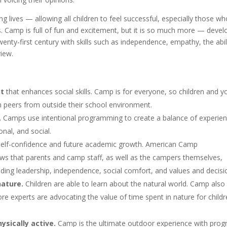
lives — allowing all children to feel successful, especially those wh
gs. Camp is full of fun and excitement, but it is so much more — devel
wenty-first century with skills such as independence, empathy, the abil
iew.
nt
that enhances social skills. Camp is for everyone, so children and y
h peers from outside their school environment.
.
Camps use intentional programming to create a balance of experient
onal, and social.
elf-confidence and future academic growth. American Camp
s that parents and camp staff, as well as the campers themselves,
luding leadership, independence, social comfort, and values and decisi
ature.
Children are able to learn about the natural world. Camp also
e experts are advocating the value of time spent in nature for childr
ysically active.
Camp is the ultimate outdoor experience with pro