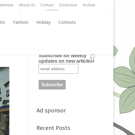
dvertise
About Us
Contact
Disclosure
Archive
ets
Fashion
Holiday
Contests
Subscribe
Subscribe for weekly
updates on new articles!
Ad sponsor
Recent Posts