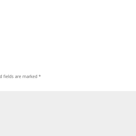
d fields are marked
*