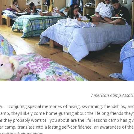
American Camp Associ
 — conjuring special memories of hiking, swimming, friendships, an
amp, they’ll likely come home gushing about the lifelong friends they
 they probably won’t tell you about are the life lessons camp has gi
er camp, translate into a lasting self-confidence, an awareness of the
voicing their opinions.