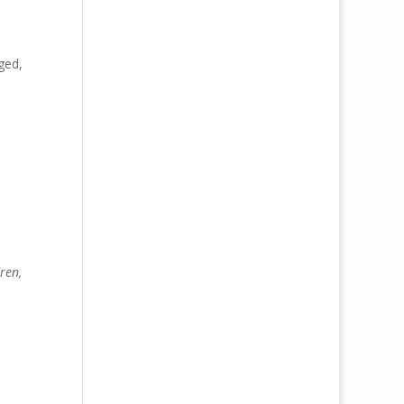
ged,
ren,