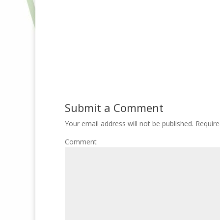
Submit a Comment
Your email address will not be published.
Require
Comment