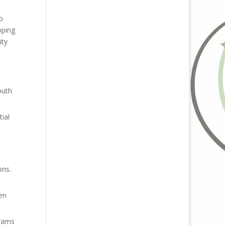
o
oping
ity
outh
ial
ons.
en
grams