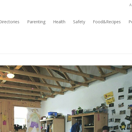
A
irectories
Parenting
Health
Safety
Food&Recipes
P
fits of Camp