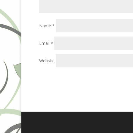
Name
*
Email
*
Website