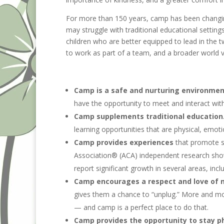
For more than 150 years, camp has been changing 
may struggle with traditional educational settin
children who are better equipped to lead in the t
to work as part of a team, and a broader world v
Camp is a safe and nurturing environme
have the opportunity to meet and interact wit
Camp supplements traditional education
learning opportunities that are physical, emoti
Camp provides experiences
that promote s
Association® (ACA) independent research show
report significant growth in several areas, inc
Camp encourages a respect and love of n
gives them a chance to “unplug.” More and mor
— and camp is a perfect place to do that.
Camp provides the opportunity to stay ph