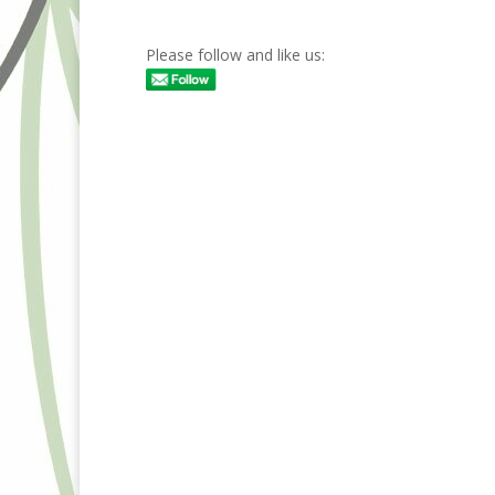
Please follow and like us: