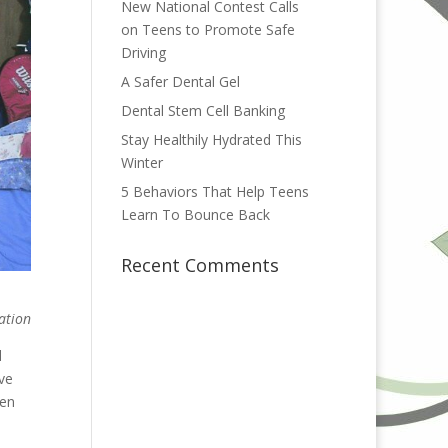
New National Contest Calls
on Teens to Promote Safe
Driving
A Safer Dental Gel
Dental Stem Cell Banking
Stay Healthily Hydrated This
Winter
5 Behaviors That Help Teens
Learn To Bounce Back
Recent Comments
ation
d
’ve
ven