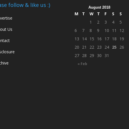
ase follow & like us :)
August 2018
M
T
W
T
F
S
S
vertise
1
2
3
4
5
out Us
6
7
8
9
10
11
12
13
14
15
16
17
18
19
ntact
20
21
22
23
24
25
26
sclosure
27
28
29
30
31
chive
« Feb