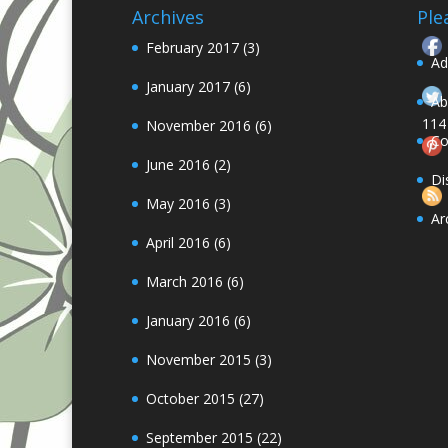
Archives
Ple
February 2017
(3)
Ad
January 2017
(6)
Ab
114
November 2016
(6)
Co
June 2016
(2)
Follow
Di
May 2016
(3)
Ar
April 2016
(6)
March 2016
(6)
January 2016
(6)
November 2015
(3)
October 2015
(27)
September 2015
(22)