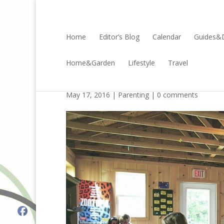
Home
Editor’s Blog
Calendar
Guides&D
Home&Garden
Lifestyle
Travel
The Long-Lasting Bene
May 17, 2016 |
Parenting
|
0 comments