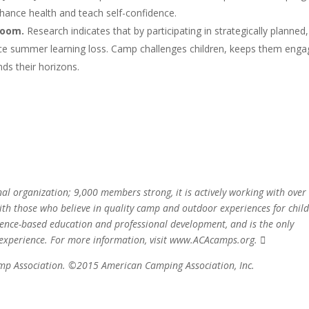
enhance health and teach self-confidence.
room.
Research indicates that by participating in strategically planned,
ce summer learning loss. Camp challenges children, keeps them enga
nds their horizons.
l organization; 9,000 members strong, it is actively working with over
th those who believe in quality camp and outdoor experiences for child
dence-based education and professional development, and is the only
 experience. For more information, visit www.ACAcamps.org. 
amp Association. ©2015 American Camping Association, Inc.