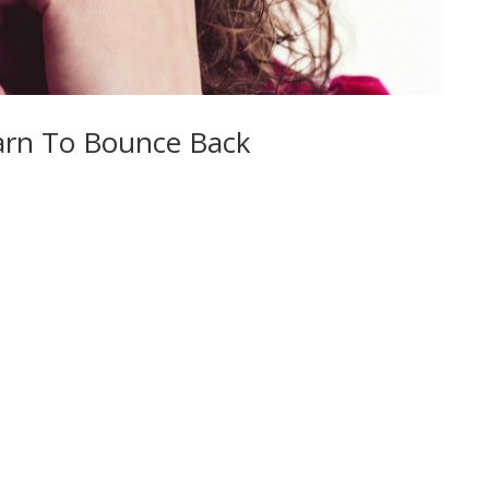
arn To Bounce Back