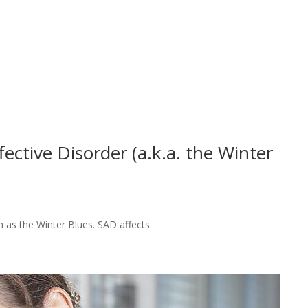
ctive Disorder (a.k.a. the Winter
 as the Winter Blues. SAD affects