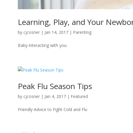
Learning, Play, and Your Newbo
by
cjcosner
| Jan 14, 2017 |
Parenting
Baby interacting with you.
Peak Flu Season Tips
by
cjcosner
| Jan 4, 2017 |
Featured
Friendly Advice to Fight Cold and Flu