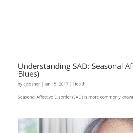
Understanding SAD: Seasonal Affe
Blues)
by
cjcosner
| Jan 15, 2017 |
Health
Seasonal Affective Disorder (SAD) is more commonly known