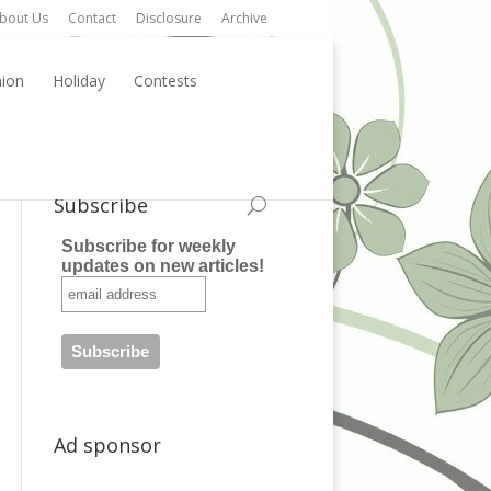
bout Us
Contact
Disclosure
Archive
hion
Holiday
Contests
Subscribe
Subscribe for weekly
updates on new articles!
Ad sponsor