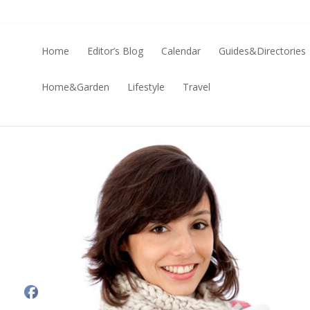
Home
Editor’s Blog
Calendar
Guides&Directories
Home&Garden
Lifestyle
Travel