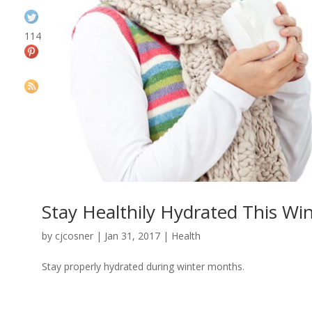
114
Stay Healthily Hydrated This Wi
by
cjcosner
| Jan 31, 2017 |
Health
Stay properly hydrated during winter months.