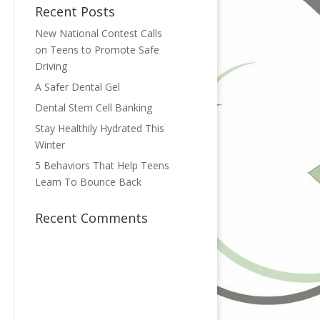
Recent Posts
New National Contest Calls
on Teens to Promote Safe
Driving
A Safer Dental Gel
Dental Stem Cell Banking
Stay Healthily Hydrated This
Winter
5 Behaviors That Help Teens
Learn To Bounce Back
Recent Comments