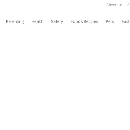
Advertise
A
Parenting
Health
Safety
Food&Recipes
Pets
Fas