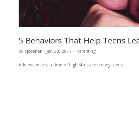
5 Behaviors That Help Teens Le
by
cjcosner
| Jan 30, 2017 |
Parenting
Adolescence is a time of high stress for many teens.