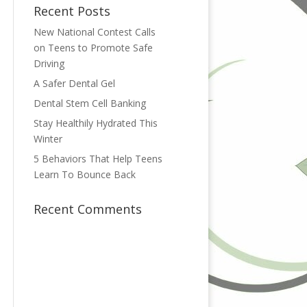
Recent Posts
New National Contest Calls
on Teens to Promote Safe
Driving
A Safer Dental Gel
Dental Stem Cell Banking
Stay Healthily Hydrated This
Winter
5 Behaviors That Help Teens
Learn To Bounce Back
Recent Comments