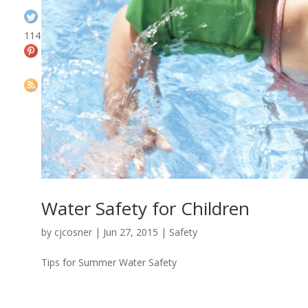
114
Water Safety for Children
by
cjcosner
| Jun 27, 2015 |
Safety
Tips for Summer Water Safety