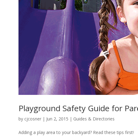
Playground Safety Guide for Par
by
cjcosner
| Jun 2, 2015 |
Guides & Directories
Adding a play area to your backyard? Read these tips first!