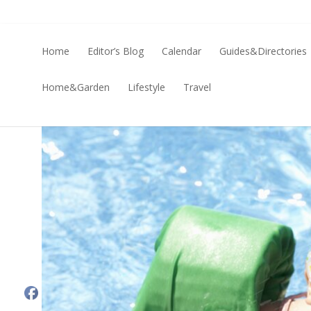
Home
Editor’s Blog
Calendar
Guides&Directories
Home&Garden
Lifestyle
Travel