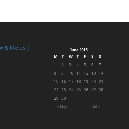
 & like us :)
June 2015
M
T
W
T
F
S
S
1
2
3
4
5
6
7
8
9
10
11
12
13
14
15
16
17
18
19
20
21
22
23
24
25
26
27
28
29
30
« May
Jul »