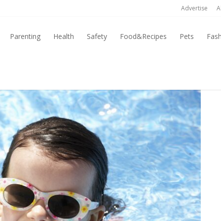
Advertise
A
Parenting
Health
Safety
Food&Recipes
Pets
Fas