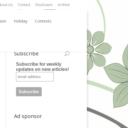
bout Us
Contact
Disclosure
Archive
hion
Holiday
Contests
Subscribe
Subscribe for weekly
updates on new articles!
Ad sponsor