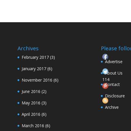
Archives
Please follow
February 2017
(3)
Advertise
January 2017
(6)
About Us
114
November 2016
(6)
Contact
June 2016
(2)
Follow
Disclosure
May 2016
(3)
Archive
April 2016
(6)
March 2016
(6)