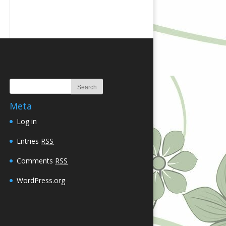
Meta
Log in
Entries
RSS
Comments
RSS
WordPress.org