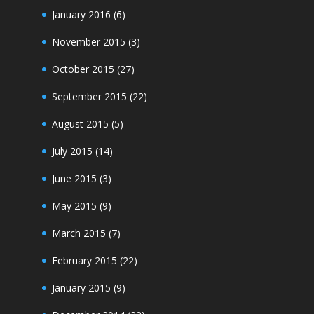
January 2016
(6)
November 2015
(3)
October 2015
(27)
September 2015
(22)
August 2015
(5)
July 2015
(14)
June 2015
(3)
May 2015
(9)
March 2015
(7)
February 2015
(22)
January 2015
(9)