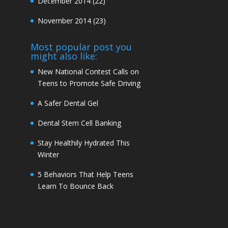
December 2014
(22)
November 2014
(23)
Most popular post you
might also like:
New National Contest Calls on
Teens to Promote Safe Driving
A Safer Dental Gel
Dental Stem Cell Banking
Stay Healthily Hydrated This
Winter
5 Behaviors That Help Teens
Learn To Bounce Back