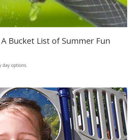
s: A Bucket List of Summer Fun
y day options.