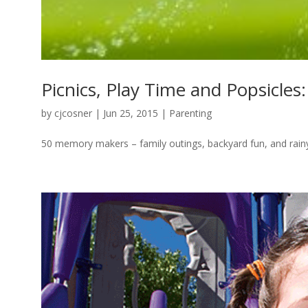
Picnics, Play Time and Popsicle
by
cjcosner
| Jun 25, 2015 |
Parenting
50 memory makers – family outings, backyard fun, and rain