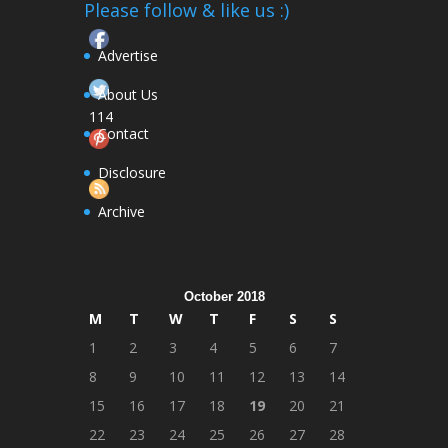
Please follow & like us :)
Advertise
About Us
114
Contact
Follow
Disclosure
Archive
October 2018
M
T
W
T
F
S
S
1
2
3
4
5
6
7
8
9
10
11
12
13
14
15
16
17
18
19
20
21
22
23
24
25
26
27
28