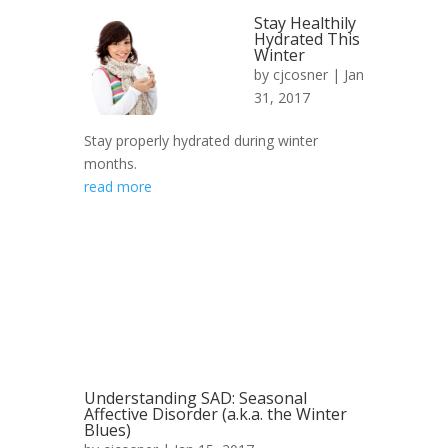
Stay Healthily
Hydrated This
Winter
by
cjcosner
| Jan
31, 2017
Stay properly hydrated during winter
months.
read more
Understanding SAD: Seasonal
Affective Disorder (a.k.a. the Winter
Blues)