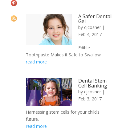
A Safer Dental
Gel
by
cjcosner
|
Feb 4, 2017
Edible
Toothpaste Makes it Safe to Swallow
read more
Dental Stem
Cell Banking
by
cjcosner
|
Feb 3, 2017
Harnessing stem cells for your child’s
future.
read more