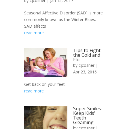
by
cjcosner
| Jan 15, 2017
Seasonal Affective Disorder (SAD) is more
commonly known as the Winter Blues.
SAD affects
read more
Tips to Fight
the Cold and
Flu
by
cjcosner
|
Apr 23, 2016
Get back on your feet.
read more
Super Smiles:
Keep Kids’
Teeth
Gleaming
by
cjcosner
|