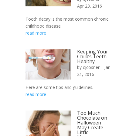
Apr 23, 2016
Tooth decay is the most common chronic
childhood disease.
read more
Keeping Your
Child’s Teeth
Healthy
by
cjcosner
| Jan
21, 2016
Here are some tips and guidelines.
read more
Too Much
Chocolate on
Halloween
May Create
Little