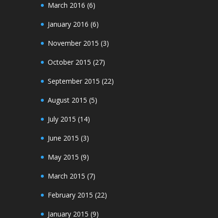
March 2016
(6)
January 2016
(6)
November 2015
(3)
October 2015
(27)
September 2015
(22)
August 2015
(5)
July 2015
(14)
June 2015
(3)
May 2015
(9)
March 2015
(7)
February 2015
(22)
January 2015
(9)