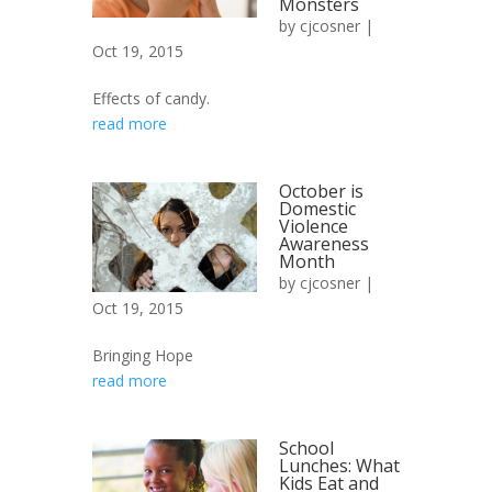
Monsters
by
cjcosner
|
Oct 19, 2015
Effects of candy.
read more
October is
Domestic
Violence
Awareness
Month
by
cjcosner
|
Oct 19, 2015
Bringing Hope
read more
School
Lunches: What
Kids Eat and