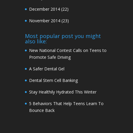
December 2014
(22)
November 2014
(23)
Most popular post you might
also like:
New National Contest Calls on Teens to
Promote Safe Driving
A Safer Dental Gel
Dental Stem Cell Banking
Stay Healthily Hydrated This Winter
5 Behaviors That Help Teens Learn To
Bounce Back