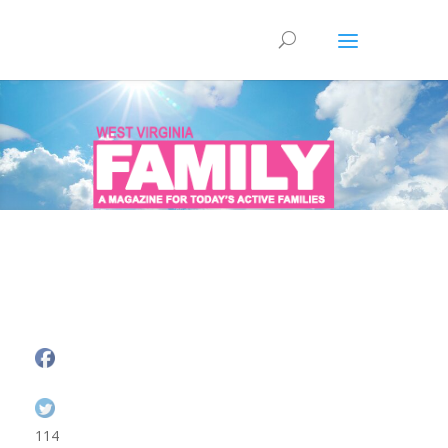
Health & Wellness
114