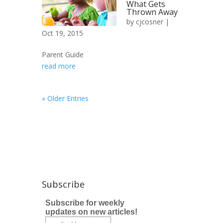
What Gets
Thrown Away
by
cjcosner
|
Oct 19, 2015
Parent Guide
read more
« Older Entries
Subscribe
Subscribe for weekly
updates on new articles!