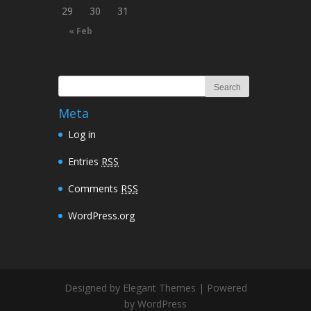
29
30
31
« Feb
Meta
Log in
Entries
RSS
Comments
RSS
WordPress.org
Designed by Elegant Themes | Powered
by WordPress