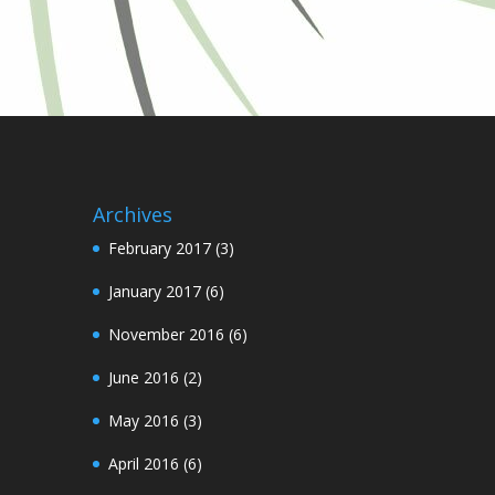
Archives
February 2017
(3)
January 2017
(6)
November 2016
(6)
June 2016
(2)
May 2016
(3)
April 2016
(6)