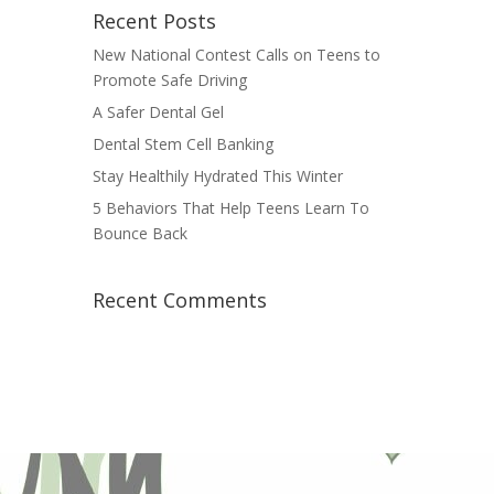
Recent Posts
New National Contest Calls on Teens to
Promote Safe Driving
A Safer Dental Gel
Dental Stem Cell Banking
Stay Healthily Hydrated This Winter
5 Behaviors That Help Teens Learn To
Bounce Back
Recent Comments