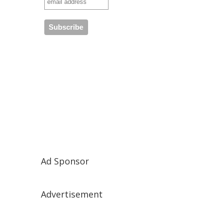
Ad Sponsor
Advertisement