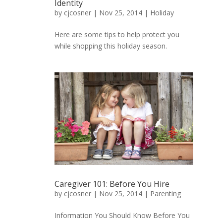
Identity
by
cjcosner
| Nov 25, 2014 |
Holiday
Here are some tips to help protect you
while shopping this holiday season.
Caregiver 101: Before You Hire
by
cjcosner
| Nov 25, 2014 |
Parenting
Information You Should Know Before You