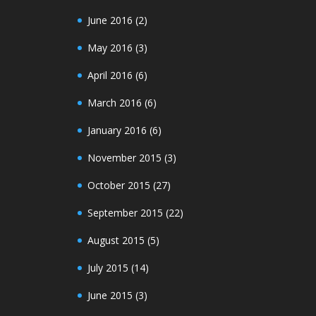
June 2016
(2)
May 2016
(3)
April 2016
(6)
March 2016
(6)
January 2016
(6)
November 2015
(3)
October 2015
(27)
September 2015
(22)
August 2015
(5)
July 2015
(14)
June 2015
(3)