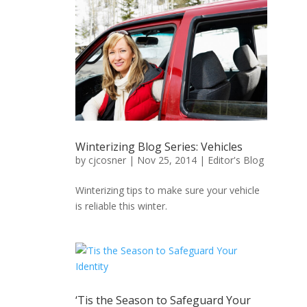
Winterizing Blog Series: Vehicles
by
cjcosner
| Nov 25, 2014 |
Editor's Blog
Winterizing tips to make sure your vehicle
is reliable this winter.
‘Tis the Season to Safeguard Your