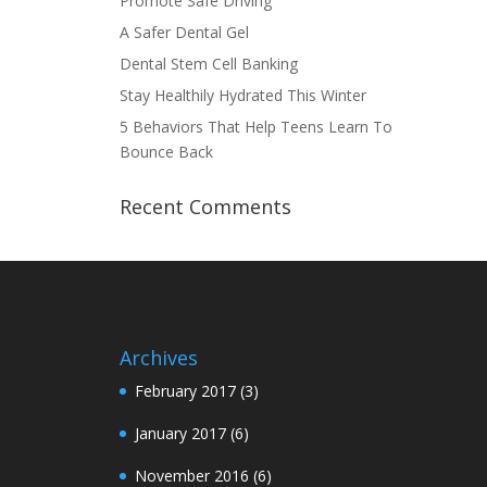
Promote Safe Driving
A Safer Dental Gel
Dental Stem Cell Banking
Stay Healthily Hydrated This Winter
5 Behaviors That Help Teens Learn To
Bounce Back
Recent Comments
Archives
February 2017
(3)
January 2017
(6)
November 2016
(6)