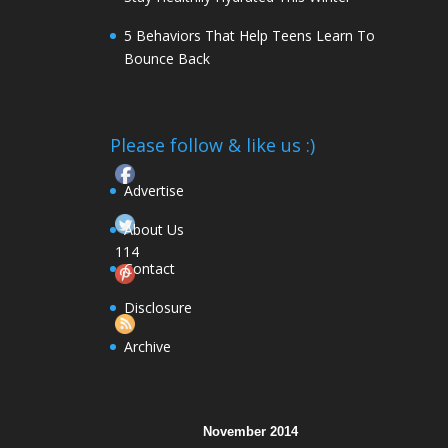
5 Behaviors That Help Teens Learn To
Bounce Back
Please follow & like us :)
Advertise
About Us
114
Contact
Follow
Disclosure
Archive
November 2014