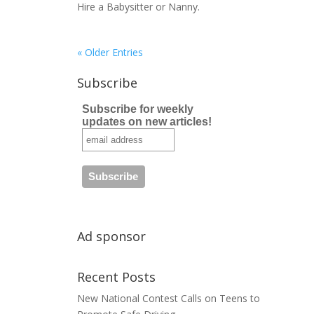
Hire a Babysitter or Nanny.
« Older Entries
Subscribe
Subscribe for weekly
updates on new articles!
Ad sponsor
Recent Posts
New National Contest Calls on Teens to