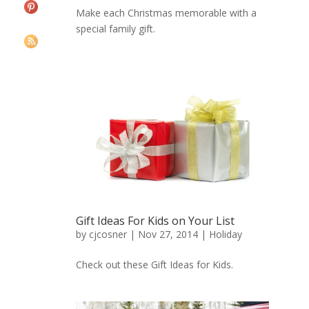
Make each Christmas memorable with a
special family gift.
Gift Ideas For Kids on Your List
by
cjcosner
| Nov 27, 2014 |
Holiday
Check out these Gift Ideas for Kids.