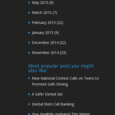
May 2015
(9)
March 2015
(7)
February 2015
(22)
January 2015
(9)
December 2014
(22)
November 2014
(23)
Most popular post you might
also like:
New National Contest Calls on Teens to
Promote Safe Driving
A Safer Dental Gel
Dental Stem Cell Banking
Stay Healthily Hydrated This Winter