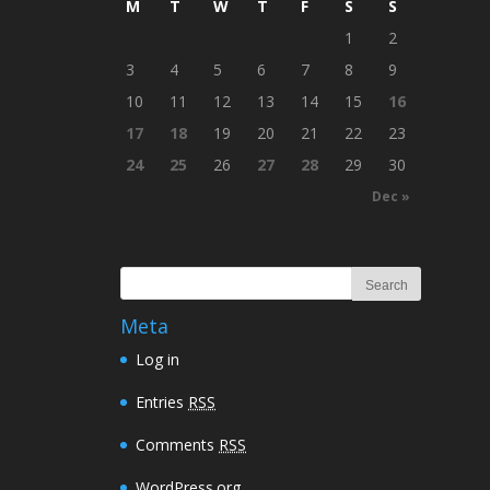
M
T
W
T
F
S
S
1
2
3
4
5
6
7
8
9
10
11
12
13
14
15
16
17
18
19
20
21
22
23
24
25
26
27
28
29
30
Dec »
Meta
Log in
Entries
RSS
Comments
RSS
WordPress.org