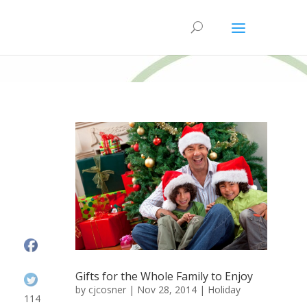
Gifts for the Whole Family to Enjoy
by
cjcosner
| Nov 28, 2014 |
Holiday
114