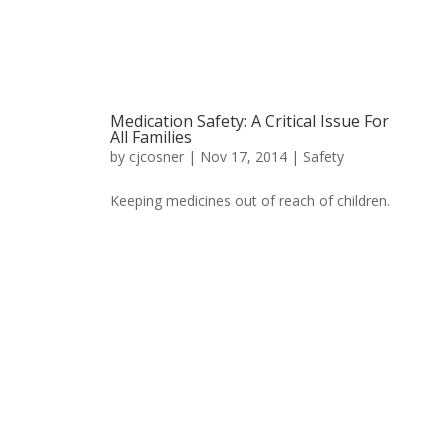
Medication Safety: A Critical Issue For
All Families
by
cjcosner
| Nov 17, 2014 |
Safety
Keeping medicines out of reach of children.