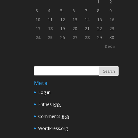
1
2
3
4
5
6
7
8
9
10
11
12
13
14
15
16
17
18
19
20
21
22
23
24
25
26
27
28
29
30
Dec »
Meta
Log in
Entries
RSS
Comments
RSS
WordPress.org