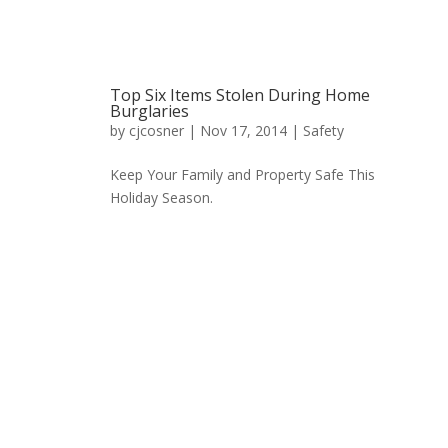
Top Six Items Stolen During Home
Burglaries
by
cjcosner
| Nov 17, 2014 |
Safety
Keep Your Family and Property Safe This
Holiday Season.