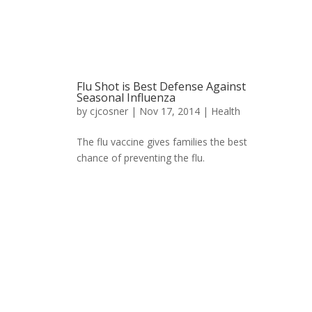
Flu Shot is Best Defense Against
Seasonal Influenza
by
cjcosner
| Nov 17, 2014 |
Health
The flu vaccine gives families the best
chance of preventing the flu.