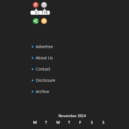
0
118
Advertise
About Us
Contact
Disclosure
Archive
November 2014
M
T
W
T
F
S
S