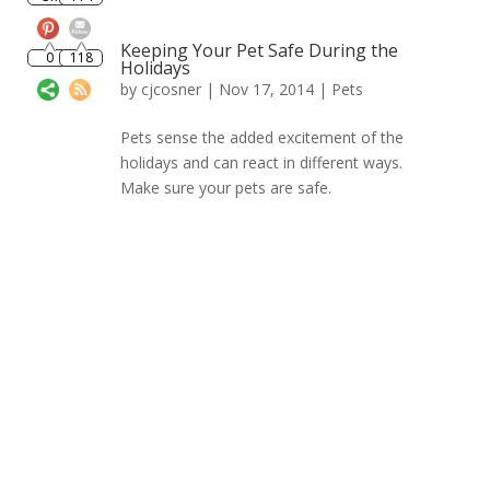
0
118
Keeping Your Pet Safe During the
Holidays
by
cjcosner
| Nov 17, 2014 |
Pets
Pets sense the added excitement of the
holidays and can react in different ways.
Make sure your pets are safe.