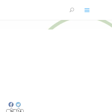
3k
114