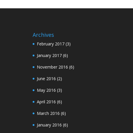
Archives
February 2017
(3)
January 2017
(6)
November 2016
(6)
June 2016
(2)
May 2016
(3)
April 2016
(6)
March 2016
(6)
January 2016
(6)