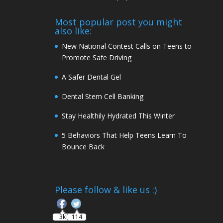
Most popular post you might
also like:
New National Contest Calls on Teens to
Promote Safe Driving
A Safer Dental Gel
Dental Stem Cell Banking
Stay Healthily Hydrated This Winter
5 Behaviors That Help Teens Learn To
Bounce Back
Follow
Please follow & like us :)
3k
114