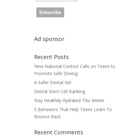
Ad sponsor
Recent Posts
New National Contest Calls on Teens to
Promote Safe Driving
A Safer Dental Gel
Dental Stem Cell Banking
Stay Healthily Hydrated This Winter
5 Behaviors That Help Teens Learn To
Bounce Back
Recent Comments