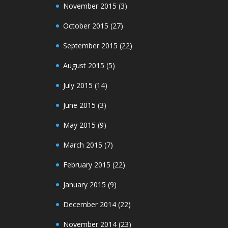
November 2015
(3)
October 2015
(27)
September 2015
(22)
August 2015
(5)
July 2015
(14)
June 2015
(3)
May 2015
(9)
March 2015
(7)
February 2015
(22)
January 2015
(9)
December 2014
(22)
November 2014
(23)