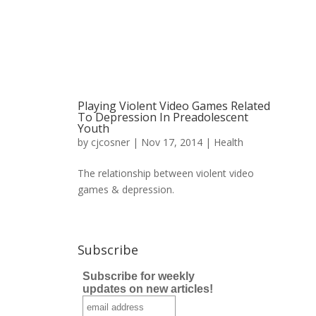
Playing Violent Video Games Related
To Depression In Preadolescent
Youth
by
cjcosner
| Nov 17, 2014 |
Health
The relationship between violent video
games & depression.
Subscribe
Subscribe for weekly
updates on new articles!