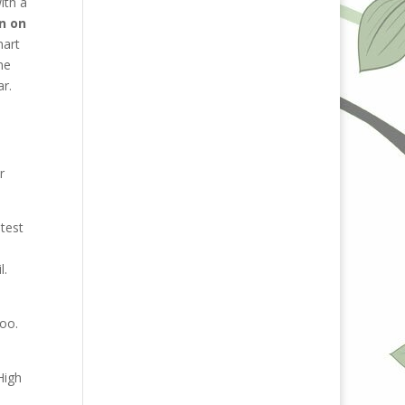
ith a
n on
mart
me
ar.
r
test
l.
oo.
High