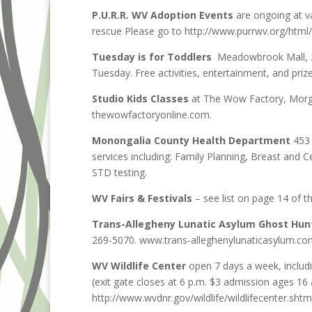
P.U.R.R. WV Adoption Events
are ongoing at va
rescue Please go to http://www.purrwv.org/html/
Tuesday is for Toddlers
Meadowbrook Mall, 2
Tuesday. Free activities, entertainment, and p
Studio Kids Classes
at The Wow Factory, Morg
thewowfactoryonline.com.
Monongalia County Health Department
453 
services including: Family Planning, Breast and C
STD testing.
WV Fairs & Festivals
– see list on page 14 of t
Trans-Allegheny Lunatic Asylum Ghost Hun
269-5070. www.trans-alleghenylunaticasylum.co
WV Wildlife Center
open 7 days a week, includ
(exit gate closes at 6 p.m. $3 admission ages 16
http://www.wvdnr.gov/wildlife/wildlifecenter.shtm