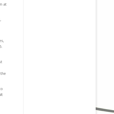
m at
,
es,
5.
st
 the
to
lt