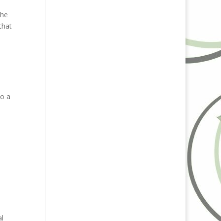
the
that
so a
al