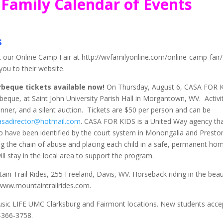
Family Calendar of Events
s
our Online Camp Fair at http://wvfamilyonline.com/online-camp-fair/
ou to their website.
rbeque tickets available now!
On Thursday, August 6, CASA FOR 
rbeque, at Saint John University Parish Hall in Morgantown, WV. Activi
inner, and a silent auction. Tickets are $50 per person and can be
asadirector@hotmail.com
. CASA FOR KIDS is a United Way agency th
o have been identified by the court system in Monongalia and Presto
g the chain of abuse and placing each child in a safe, permanent ho
l stay in the local area to support the program.
n Trail Rides, 255 Freeland, Davis, WV. Horseback riding in the beaut
www.mountaintrailrides.com.
usic LIFE UMC Clarksburg and Fairmont locations. New students acce
-366-3758.