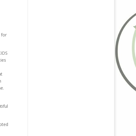
 for
KIDS
ties
at
n
me.
iful
pted