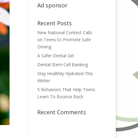
Ad sponsor
Recent Posts
New National Contest Calls
on Teens to Promote Safe
Driving
A Safer Dental Gel
Dental Stem Cell Banking
Stay Healthily Hydrated This
Winter
5 Behaviors That Help Teens
Learn To Bounce Back
Recent Comments