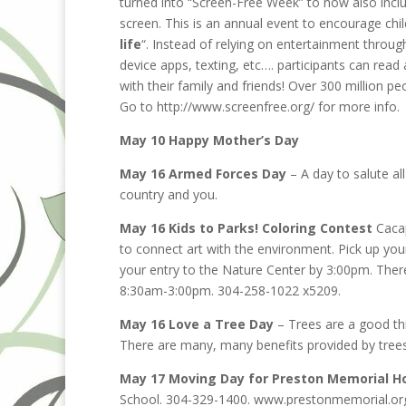
turned into “Screen-Free Week” to now also inclu
screen. This is an annual event to encourage chil
life
“. Instead of relying on entertainment throu
device apps, texting, etc…. participants can rea
with their family and friends! Over 300 million peo
Go to http://www.screenfree.org/ for more info.
May 10 Happy Mother’s Day
May 16 Armed Forces Day
– A day to salute al
country and you.
May 16 Kids to Parks! Coloring Contest
Cacap
to connect art with the environment. Pick up your
your entry to the Nature Center by 3:00pm. There
8:30am-3:00pm. 304-258-1022 x5209.
May 16 Love a Tree Day
– Trees are a good th
There are many, many benefits provided by trees
May 17 Moving Day for Preston Memorial Ho
School. 304-329-1400. www.prestonmemorial.or