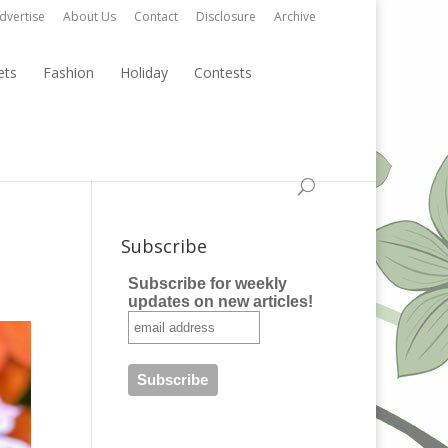
dvertise
About Us
Contact
Disclosure
Archive
ets
Fashion
Holiday
Contests
Subscribe
Subscribe for weekly
updates on new articles!