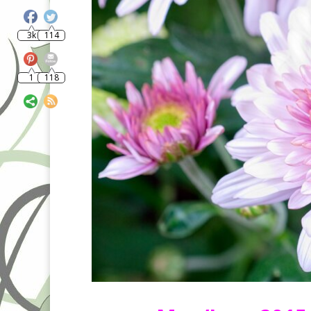
3k
114
1
118