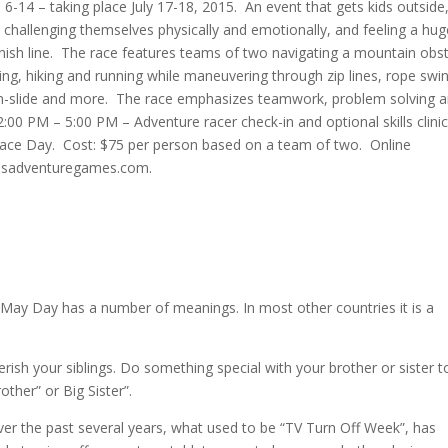
 6-14 – taking place July 17-18, 2015. An event that gets kids outside
challenging themselves physically and emotionally, and feeling a hug
ish line. The race features teams of two navigating a mountain obs
ng, hiking and running while maneuvering through zip lines, rope swi
lip-n-slide and more. The race emphasizes teamwork, problem solving 
:00 PM – 5:00 PM – Adventure racer check-in and optional skills clini
 Race Day. Cost: $75 per person based on a team of two. Online
kidsadventuregames.com.
May Day has a number of meanings. In most other countries it is a
.
rish your siblings. Do something special with your brother or sister t
ther” or Big Sister”.
er the past several years, what used to be “TV Turn Off Week”, has