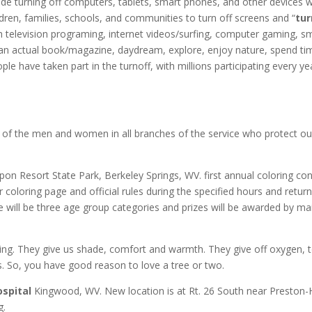
de turning off computers, tablets, smart phones, and other devices w
dren, families, schools, and communities to turn off screens and “
tur
gh television programing, internet videos/surfing, computer gaming, s
d an actual book/magazine, daydream, explore, enjoy nature, spend ti
ple have taken part in the turnoff, with millions participating every ye
l of the men and women in all branches of the service who protect ou
on Resort State Park, Berkeley Springs, WV. first annual coloring con
 coloring page and official rules during the specified hours and return
 will be three age group categories and prizes will be awarded by mai
ing. They give us shade, comfort and warmth. They give off oxygen, t
. So, you have good reason to love a tree or two.
spital
Kingwood, WV. New location is at Rt. 26 South near Preston-
g.