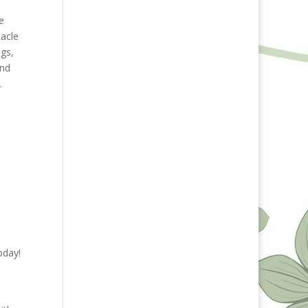
,
e
tacle
ngs,
and
c.
oday!