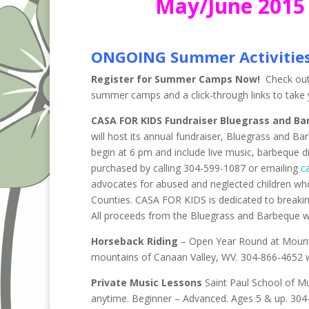
May/June 2015 
ONGOING Summer Activitie
Register for Summer Camps Now!
Check out 
summer camps and a click-through links to take y
CASA FOR KIDS Fundraiser Bluegrass and Ba
will host its annual fundraiser, Bluegrass and Ba
begin at 6 pm and include live music, barbeque d
purchased by calling 304-599-1087 or emailing
c
advocates for abused and neglected children wh
Counties. CASA FOR KIDS is dedicated to breakin
All proceeds from the Bluegrass and Barbeque wil
Horseback Riding
– Open Year Round at Mountai
mountains of Canaan Valley, WV. 304-866-4652 
Private Music Lessons
Saint Paul School of M
anytime. Beginner – Advanced. Ages 5 & up. 304