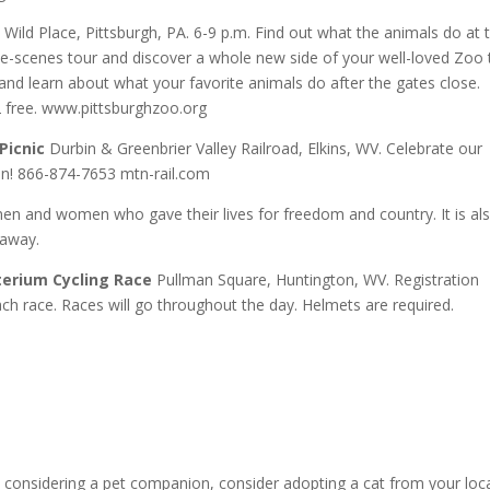
Wild Place, Pittsburgh, PA. 6-9 p.m. Find out what the animals do at 
he-scenes tour and discover a whole new side of your well-loved Zoo 
 and learn about what your favorite animals do after the gates close.
free. www.pittsburghzoo.org
Picnic
Durbin & Greenbrier Valley Railroad, Elkins, WV. Celebrate our
ain! 866-874-7653 mtn-rail.com
en and women who gave their lives for freedom and country. It is al
 away.
terium Cycling Race
Pullman Square, Huntington, WV. Registration
ch race. Races will go throughout the day. Helmets are required.
 considering a pet companion, consider adopting a cat from your loc