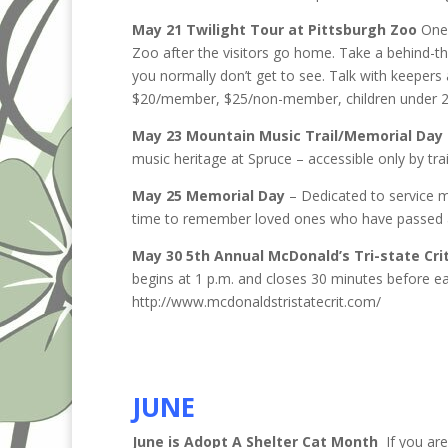
May 21 Twilight Tour at Pittsburgh Zoo
One 
Zoo after the visitors go home. Take a behind-t
you normally don’t get to see. Talk with keepers
$20/member, $25/non-member, children under 2 
May 23 Mountain Music Trail/Memorial Day 
music heritage at Spruce – accessible only by tr
May 25 Memorial Day
– Dedicated to service m
time to remember loved ones who have passed
May 30 5th Annual McDonald’s Tri-state Cri
begins at 1 p.m. and closes 30 minutes before ea
http://www.mcdonaldstristatecrit.com/
JUNE
June is Adopt A Shelter Cat Month
If you are