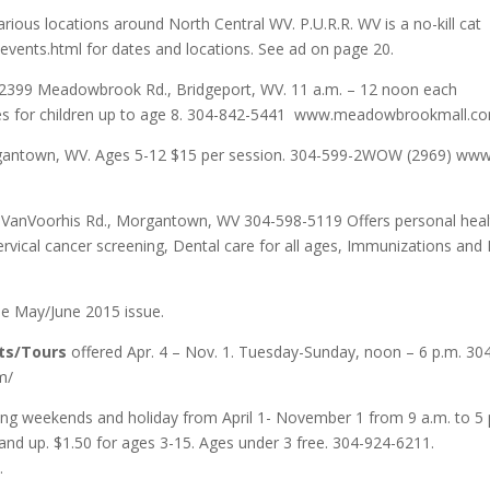
rious locations around North Central WV. P.U.R.R. WV is a no-kill cat
events.html for dates and locations. See ad on page 20.
399 Meadowbrook Rd., Bridgeport, WV. 11 a.m. – 12 noon each
rizes for children up to age 8. 304-842-5441 www.meadowbrookmall.c
antown, WV. Ages 5-12 $15 per session. 304-599-2WOW (2969) www
VanVoorhis Rd., Morgantown, WV 304-598-5119 Offers personal heal
ervical cancer screening, Dental care for all ages, Immunizations and
he May/June 2015 issue.
ts/Tours
offered Apr. 4 – Nov. 1. Tuesday-Sunday, noon – 6 p.m. 30
m/
ing weekends and holiday from April 1- November 1 from 9 a.m. to 5 
 and up. $1.50 for ages 3-15. Ages under 3 free. 304-924-6211.
.