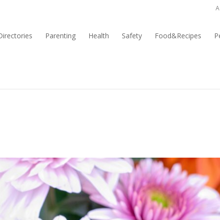
A
irectories
Parenting
Health
Safety
Food&Recipes
P