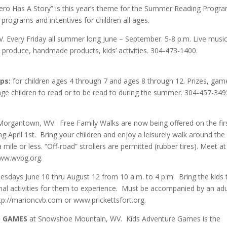
ero Has A Story” is this year’s theme for the Summer Reading Progra
g programs and incentives for children all ages.
Every Friday all summer long June – September. 5-8 p.m. Live music
produce, handmade products, kids’ activities. 304-473-1400.
ps:
for children ages 4 through 7 and ages 8 through 12. Prizes, gam
rage children to read or to be read to during the summer. 304-457-349
Morgantown, WV. Free Family Walks are now being offered on the fir
April 1st. Bring your children and enjoy a leisurely walk around the
mile or less. “Off-road” strollers are permitted (rubber tires). Meet at
www.wvbg.org.
days June 10 thru August 12 from 10 a.m. to 4 p.m. Bring the kids 
nal activities for them to experience. Must be accompanied by an adu
tp://marioncvb.com or www.prickettsfort.org.
E GAMES
at Snowshoe Mountain, WV. Kids Adventure Games is the