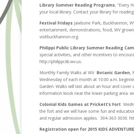
Library Summer Reading Programs.
“Every H
your local library. Contact your library for readin
Festival Fridays
Jawbone Park, Buckhannon, WV. 
entertainment, demonstrations, food, WV grown 
visitbuckhannon.org.
Philippi Public Library Summer Reading Cam
special activities, and other incentives to encou
http://philippi.lib.wv.us.
Monthly Family Walks at WV
Botanic Garden
, 
Wednesday of each month at 10:00 a.m. beginning 
Garden. Walks will last about an hour and cover a 
information kiosk near the lower parking area. 
Colonial Kids Games at Prickett’s Fort
Wednes
the fort and we will have some fun and educatio
and regular admission applies. 304-363-3030. ht
Registration open for 2015 KIDS ADVENTUR