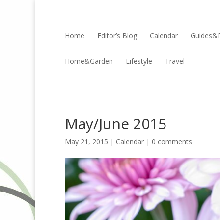
Home
Editor’s Blog
Calendar
Guides&D
Home&Garden
Lifestyle
Travel
May/June 2015
May 21, 2015 |
Calendar
|
0 comments