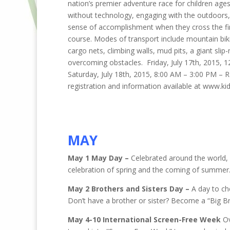
nation’s premier adventure race for children ages
without technology, engaging with the outdoors, 
sense of accomplishment when they cross the fin
course. Modes of transport include mountain biki
cargo nets, climbing walls, mud pits, a giant s
overcoming obstacles. Friday, July 17th, 2015, 12
Saturday, July 18th, 2015, 8:00 AM – 3:00 PM –
registration and information available at www.
MAY
May 1 May Day –
Celebrated around the world, 
celebration of spring and the coming of summer
May 2 Brothers and Sisters Day –
A day to che
Don’t have a brother or sister? Become a “Big Bro
May 4-10 International Screen-Free Week
Ov