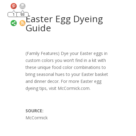
1
93
Easter Egg Dyeing
Guide
(Family Features) Dye your Easter eggs in
custom colors you won’t find in a kit with
these unique food color combinations to
bring seasonal hues to your Easter basket
and dinner decor. For more Easter egg
dyeing tips, visit McCormick.com.
SOURCE:
McCormick