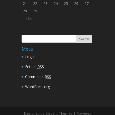
21
22
23
24
25
26
27
28
29
30
« Jun
Meta
Log in
Entries
RSS
Comments
RSS
WordPress.org
Designed by Elegant Themes | Powered