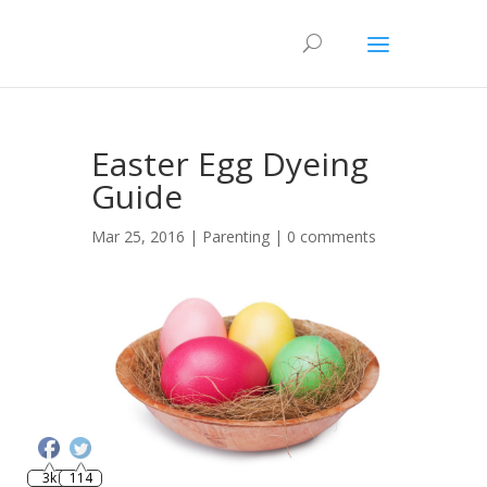
Easter Egg Dyeing
Guide
Mar 25, 2016 |
Parenting
|
0 comments
Save
3k
114