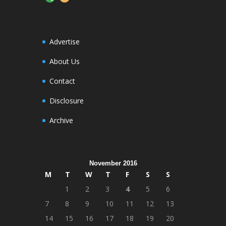
Advertise
About Us
Contact
Disclosure
Archive
November 2016
M
T
W
T
F
S
S
1
2
3
4
5
6
7
8
9
10
11
12
13
14
15
16
17
18
19
20