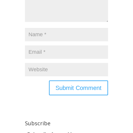
Subscribe