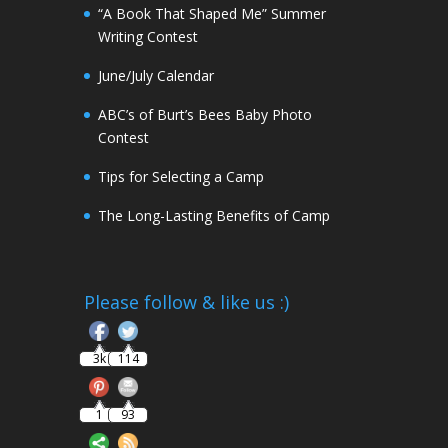
“A Book That Shaped Me” Summer
Writing Contest
June/July Calendar
ABC’s of Burt’s Bees Baby Photo
Contest
Tips for Selecting a Camp
The Long-Lasting Benefits of Camp
Follow
Please follow & like us :)
Save
3k
114
1
93