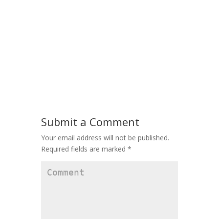
Submit a Comment
Your email address will not be published.
Required fields are marked
*