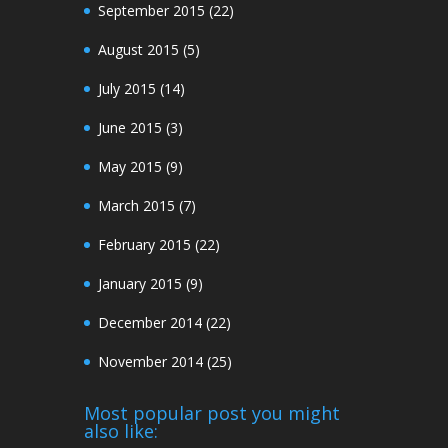
September 2015
(22)
August 2015
(5)
July 2015
(14)
June 2015
(3)
May 2015
(9)
March 2015
(7)
February 2015
(22)
January 2015
(9)
December 2014
(22)
November 2014
(25)
Most popular post you might
also like: