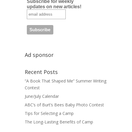
Subscribe for weekly
updates on new articles!
Ad sponsor
Recent Posts
“A Book That Shaped Me” Summer Writing
Contest
June/July Calendar
ABC’s of Burt’s Bees Baby Photo Contest
Tips for Selecting a Camp
The Long-Lasting Benefits of Camp