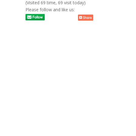
(Visited 69 time, 69 visit today)
Please follow and like us: