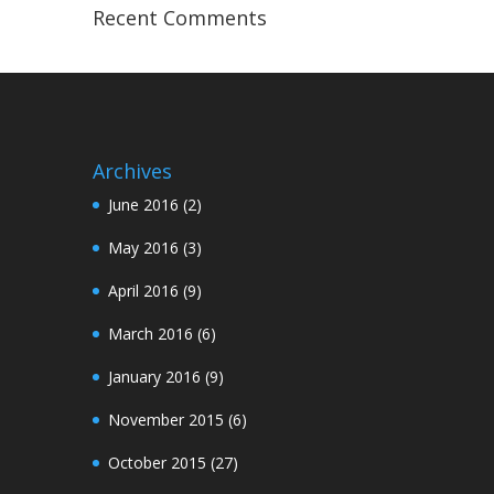
Recent Comments
Archives
June 2016
(2)
May 2016
(3)
April 2016
(9)
March 2016
(6)
January 2016
(9)
November 2015
(6)
October 2015
(27)