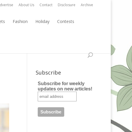
dvertise
About Us
Contact
Disclosure
Archive
ets
Fashion
Holiday
Contests
Subscribe
Subscribe for weekly
updates on new articles!