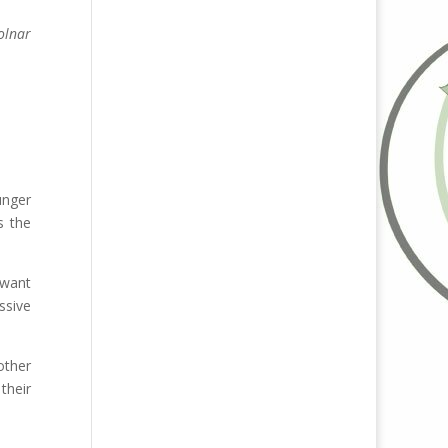
olnar
unger
s the
 want
ssive
other
their