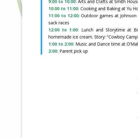
9:00 to 10:00:
Arts and Crafts at Smith Hous
10:00 to 11:00:
Cooking and Baking at Yu H
11:00 to 12:00:
Outdoor games at Johnson
sack races
12:00 to 1:00:
Lunch and Storytime at 
homemade ice cream. Story: “Cowboy Camp
1:00 to 2:00:
Music and Dance time at O’Mal
2:00:
Parent pick up