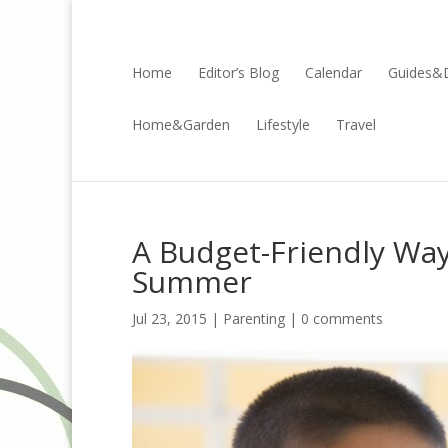
Home
Editor’s Blog
Calendar
Guides&D
Home&Garden
Lifestyle
Travel
A Budget-Friendly Way 
Summer
Jul 23, 2015 |
Parenting
|
0 comments