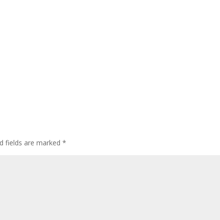
d fields are marked
*