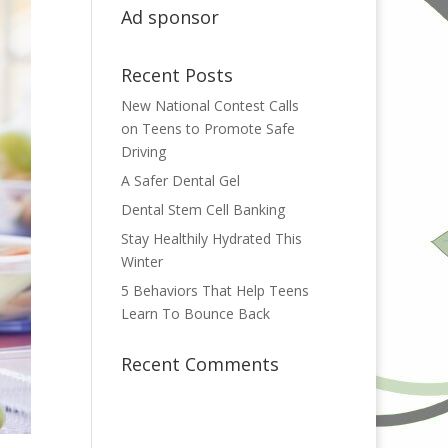
Ad sponsor
Recent Posts
New National Contest Calls
on Teens to Promote Safe
Driving
A Safer Dental Gel
Dental Stem Cell Banking
Stay Healthily Hydrated This
Winter
5 Behaviors That Help Teens
Learn To Bounce Back
Recent Comments