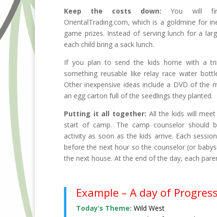
Keep the costs down:
You will fin
OrientalTrading.com, which is a goldmine for ine
game prizes. Instead of serving lunch for a lar
each child bring a sack lunch.
If you plan to send the kids home with a tri
something reusable like relay race water bottl
Other inexpensive ideas include a DVD of the 
an egg carton full of the seedlings they planted.
Putting it all together:
All the kids will meet
start of camp. The camp counselor should b
activity as soon as the kids arrive. Each sessio
before the next hour so the counselor (or babysi
the next house. At the end of the day, each parent 
Example – A day of Progres
Today’s Theme:
Wild West