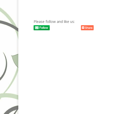
Please follow and like us: