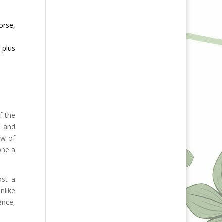
orse,
 plus
f the
e and
ow of
one a
ost a
nlike
ence,