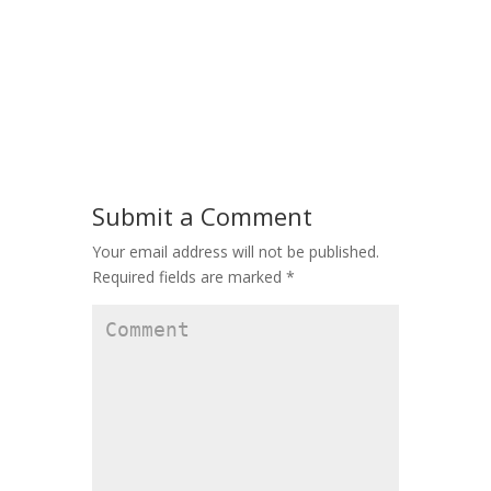
Submit a Comment
Your email address will not be published.
Required fields are marked
*