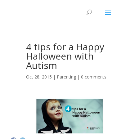
4 tips for a Happy
Halloween with
Autism
Oct 28, 2015 |
Parenting
|
0 comments
3k
114