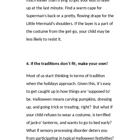
much easier than trying to get your kids to layer
up at the last minute. Find a warm cape for
Superman’s back or a pretty, flowing drape for the
Little Mermaid’s shoulders. If the layer is a part of
the costume from the get-go, your child may be
less likely to resist it.
4. If the traditions don’t fit, make your own!
Most of us start thinking in terms of tradition
when the holidays approach. Given this, it’s easy
to get caught up in how things are ‘supposed to’
be. Halloween means carving pumpkins, dressing
up, and going trick or treating, right? But what if
your child refuses to wear a costume, is terrified
of jack-o’-lanterns, and wants to go to bed early?
What if sensory processing disorder deters you
from participating in typical Halloween festivities?