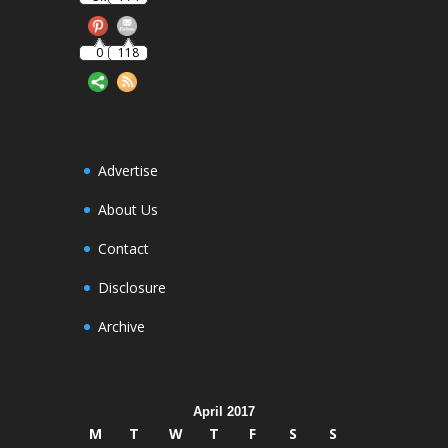
0
118
Advertise
About Us
Contact
Disclosure
Archive
April 2017
M
T
W
T
F
S
S