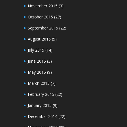
November 2015
(3)
October 2015
(27)
September 2015
(22)
August 2015
(5)
July 2015
(14)
June 2015
(3)
May 2015
(9)
March 2015
(7)
February 2015
(22)
January 2015
(9)
December 2014
(22)