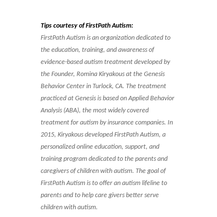
Tips courtesy of FirstPath Autism:
FirstPath Autism is an organization dedicated to
the education, training, and awareness of
evidence-based autism treatment developed by
the Founder, Romina Kiryakous at the Genesis
Behavior Center in Turlock, CA. The treatment
practiced at Genesis is based on Applied Behavior
Analysis (ABA), the most widely covered
treatment for autism by insurance companies. In
2015, Kiryakous developed FirstPath Autism, a
personalized online education, support, and
training program dedicated to the parents and
caregivers of children with autism. The goal of
FirstPath Autism is to offer an autism lifeline to
parents and to help care givers better serve
children with autism.