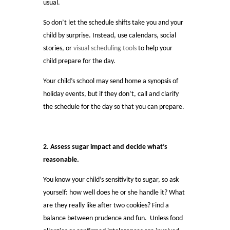
usual.
So don’t let the schedule shifts take you and your
child by surprise. Instead, use calendars, social
stories, or
visual scheduling tools
to help your
child prepare for the day.
Your child’s school may send home a synopsis of
holiday events, but if they don’t, call and clarify
the schedule for the day so that you can prepare.
2. Assess sugar impact and decide what’s
reasonable.
You know your child’s sensitivity to sugar, so ask
yourself: how well does he or she handle it? What
are they really like after two cookies? Find a
balance between prudence and fun. Unless food