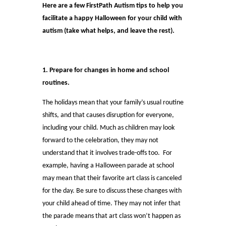
Here are a few FirstPath Autism tips to help you
facilitate a happy Halloween for your child with
autism (take what helps, and leave the rest).
1. Prepare for changes in home and school
routines.
The holidays mean that your family’s usual routine
shifts, and that causes disruption for everyone,
including your child. Much as children may look
forward to the celebration, they may not
understand that it involves trade-offs too. For
example, having a Halloween parade at school
may mean that their favorite art class is canceled
for the day. Be sure to discuss these changes with
your child ahead of time. They may not infer that
the parade means that art class won’t happen as