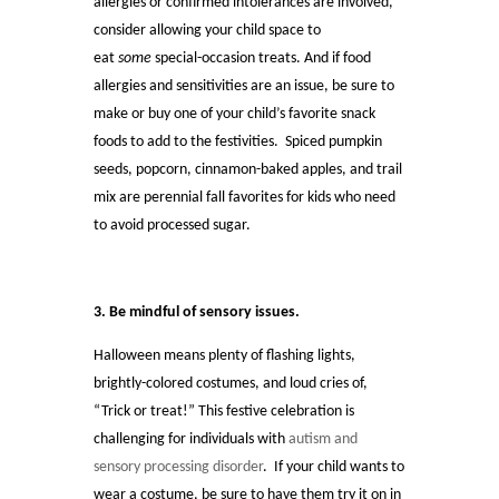
allergies or confirmed intolerances are involved,
consider allowing your child space to
eat
some
special-occasion treats. And if food
allergies and sensitivities are an issue, be sure to
make or buy one of your child’s favorite snack
foods to add to the festivities. Spiced pumpkin
seeds, popcorn, cinnamon-baked apples, and trail
mix are perennial fall favorites for kids who need
to avoid processed sugar.
3. Be mindful of sensory issues.
Halloween means plenty of flashing lights,
brightly-colored costumes, and loud cries of,
“Trick or treat!” This festive celebration is
challenging for individuals with
autism and
sensory processing disorder
. If your child wants to
wear a costume, be sure to have them try it on in