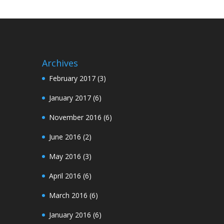
Archives
February 2017
(3)
January 2017
(6)
November 2016
(6)
June 2016
(2)
May 2016
(3)
April 2016
(6)
March 2016
(6)
January 2016
(6)