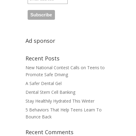
Ad sponsor
Recent Posts
New National Contest Calls on Teens to
Promote Safe Driving
A Safer Dental Gel
Dental Stem Cell Banking
Stay Healthily Hydrated This Winter
5 Behaviors That Help Teens Learn To
Bounce Back
Recent Comments