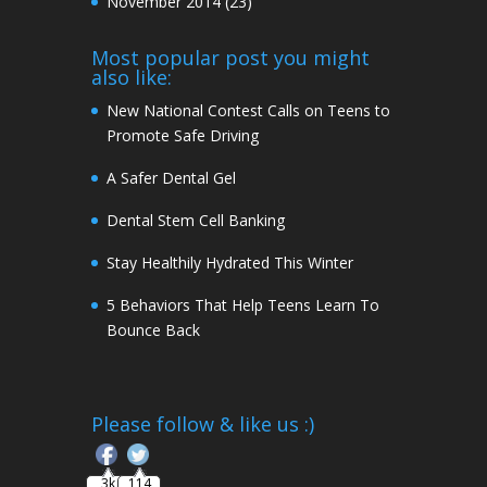
November 2014
(23)
Most popular post you might
also like:
New National Contest Calls on Teens to
Promote Safe Driving
A Safer Dental Gel
Dental Stem Cell Banking
Stay Healthily Hydrated This Winter
5 Behaviors That Help Teens Learn To
Bounce Back
Follow
Please follow & like us :)
3k
114