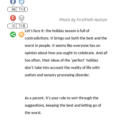
0
118
Photo by FirstPath Autism
Let’s face it: the holiday season is full of
contradictions. It brings out both the best and the
worst in people. It seems like everyone has an
opinion about how you ought to celebrate. And all
too often, their ideas of the ‘perfect’ holiday
don’t take into account the reality of life with
autism and sensory processing disorder.
As a parent, it’s your role to sort through the
suggestions, keeping the best and letting go of
the worst.