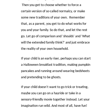
Then you get to choose whether to force a
certain version of so-called normalcy, or make
some new traditions of your own. Remember
that, as a parent, you get to do what works for
you and your family. So do that, and let the rest
go. Let go of comparison and ‘shoulds’ and ‘What
will the extended family think?’ and just embrace
the reality of your own household.
If your child is an early riser, perhaps you can start
a Halloween breakfast tradition, making pumpkin
pancakes and running around wearing bedsheets
and pretending to be ghosts.
If your child doesn’t want to go trick or treating,
maybe you can go on a hayride or take in a
sensory-friendly movie together instead. Let your
imagination run wild. And most of all, have fun!