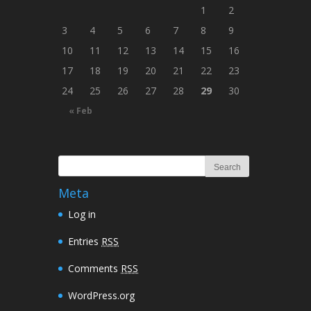
1
2
3
4
5
6
7
8
9
10
11
12
13
14
15
16
17
18
19
20
21
22
23
24
25
26
27
28
29
30
« Feb
Meta
Log in
Entries
RSS
Comments
RSS
WordPress.org