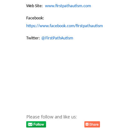
Web Site:
www.firstpathautism.com
Facebook:
https://www.facebook.com/firstpathautism
Twitter:
@FirstPathAutism
Please follow and like us: