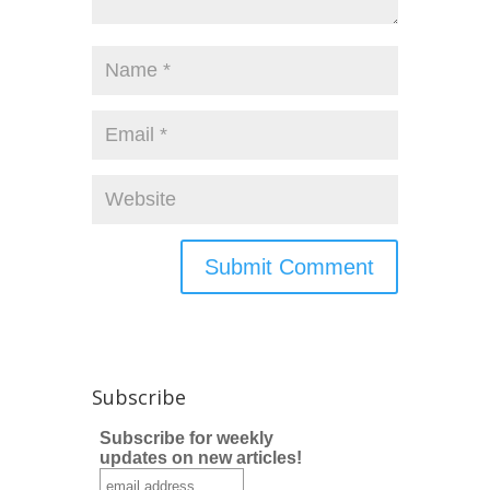
Subscribe
Subscribe for weekly
updates on new articles!