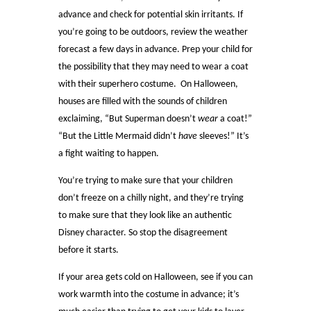
advance and check for potential skin irritants. If
you’re going to be outdoors, review the weather
forecast a few days in advance. Prep your child for
the possibility that they may need to wear a coat
with their superhero costume. On Halloween,
houses are filled with the sounds of children
exclaiming, “But Superman doesn’t
wear
a coat!”
“But the Little Mermaid didn’t
have
sleeves!” It’s
a fight waiting to happen.
You’re trying to make sure that your children
don’t freeze on a chilly night, and they’re trying
to make sure that they look like an authentic
Disney character. So stop the disagreement
before it starts.
If your area gets cold on Halloween, see if you can
work warmth into the costume in advance; it’s