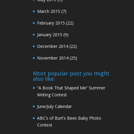
March 2015
(7)
February 2015
(22)
January 2015
(9)
December 2014
(22)
November 2014
(25)
Most popular post you might
also like:
“A Book That Shaped Me” Summer
Writing Contest
June/July Calendar
ABC’s of Burt’s Bees Baby Photo
Contest