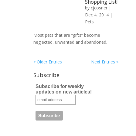
Shopping List!
by
cjcosner
|
Dec 4, 2014 |
Pets
Most pets that are “gifts” become
neglected, unwanted and abandoned.
« Older Entries
Next Entries »
Subscribe
Subscribe for weekly
updates on new articles!