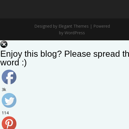
Designed by Elegant Themes | Powered
by WordPress
Enjoy this blog? Please spread t
word :)
3k
114