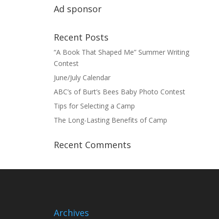
Ad sponsor
Recent Posts
“A Book That Shaped Me” Summer Writing
Contest
June/July Calendar
ABC’s of Burt’s Bees Baby Photo Contest
Tips for Selecting a Camp
The Long-Lasting Benefits of Camp
Recent Comments
Archives