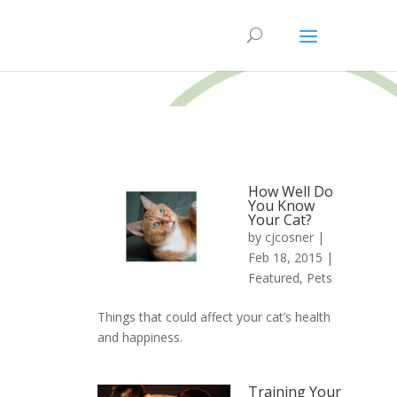
How Well Do
You Know
Your Cat?
by
cjcosner
|
Feb 18, 2015 |
Featured
,
Pets
Things that could affect your cat’s health
and happiness.
Training Your