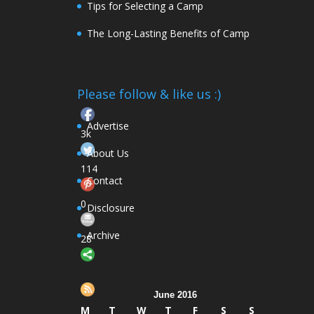
Tips for Selecting a Camp
The Long-Lasting Benefits of Camp
Please follow & like us :)
Advertise
3k
About Us
114
Contact
Follow
0
Disclosure
Archive
28
Save
June 2016
M
T
W
T
F
S
S