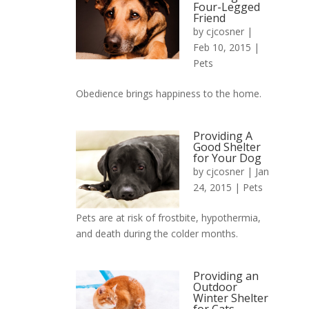
Four-Legged
Friend
by
cjcosner
|
Feb 10, 2015 |
Pets
Obedience brings happiness to the home.
Providing A
Good Shelter
for Your Dog
by
cjcosner
| Jan
24, 2015 |
Pets
Pets are at risk of frostbite, hypothermia,
and death during the colder months.
Providing an
Outdoor
Winter Shelter