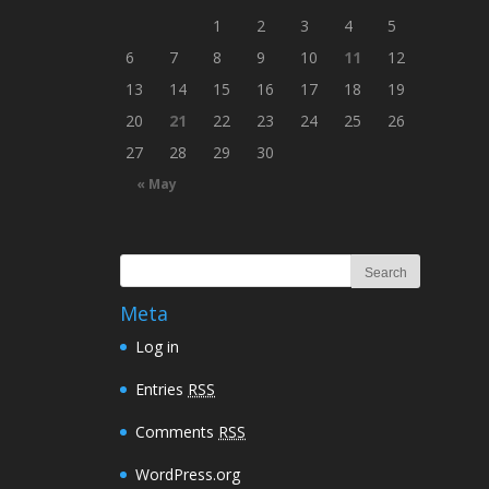
1
2
3
4
5
6
7
8
9
10
11
12
13
14
15
16
17
18
19
20
21
22
23
24
25
26
27
28
29
30
« May
Meta
Log in
Entries
RSS
Comments
RSS
WordPress.org