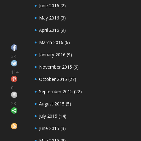
June 2016
(2)
May 2016
(3)
April 2016
(9)
March 2016
(6)
January 2016
(9)
3k
November 2015
(6)
114
October 2015
(27)
0
September 2015
(22)
28
August 2015
(5)
Save
July 2015
(14)
June 2015
(3)
May 2015
(9)