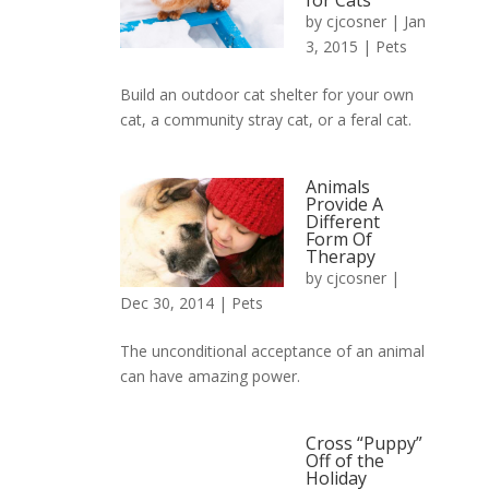
for Cats
by
cjcosner
| Jan
3, 2015 |
Pets
Build an outdoor cat shelter for your own
cat, a community stray cat, or a feral cat.
Animals
Provide A
Different
Form Of
Therapy
by
cjcosner
|
Dec 30, 2014 |
Pets
The unconditional acceptance of an animal
can have amazing power.
Cross “Puppy”
Off of the
Holiday