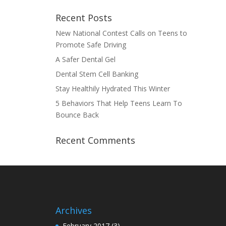
Recent Posts
New National Contest Calls on Teens to
Promote Safe Driving
A Safer Dental Gel
Dental Stem Cell Banking
Stay Healthily Hydrated This Winter
5 Behaviors That Help Teens Learn To
Bounce Back
Recent Comments
Archives
February 2017
(3)