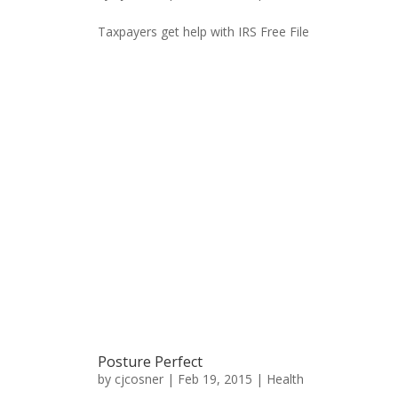
Taxpayers get help with IRS Free File
Posture Perfect
by
cjcosner
| Feb 19, 2015 |
Health