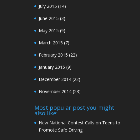
July 2015
(14)
June 2015
(3)
May 2015
(9)
March 2015
(7)
February 2015
(22)
January 2015
(9)
December 2014
(22)
November 2014
(23)
Most popular post you might
also like:
New National Contest Calls on Teens to
Promote Safe Driving