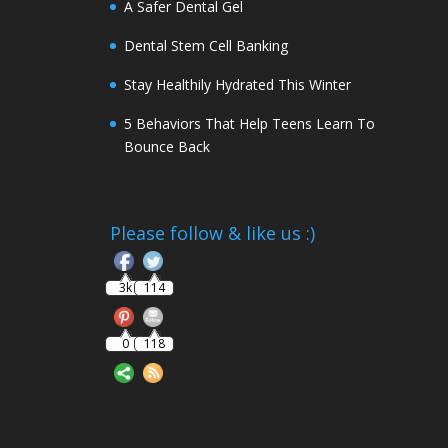
A Safer Dental Gel
Dental Stem Cell Banking
Stay Healthily Hydrated This Winter
5 Behaviors That Help Teens Learn To
Bounce Back
Follow
Please follow & like us :)
3k
114
0
118