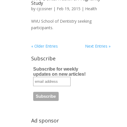
Study
by
cjcosner
| Feb 19, 2015 |
Health
WVU School of Dentistry seeking
participants.
« Older Entries
Next Entries »
Subscribe
Subscribe for weekly
updates on new articles!
Ad sponsor