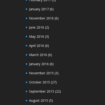
January 2017
(6)
November 2016
(6)
June 2016
(2)
May 2016
(3)
April 2016
(6)
March 2016
(6)
January 2016
(6)
November 2015
(3)
October 2015
(27)
September 2015
(22)
August 2015
(5)