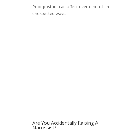
Poor posture can affect overall health in
unexpected ways.
Are You Accidentally Raising A
Narcissist?