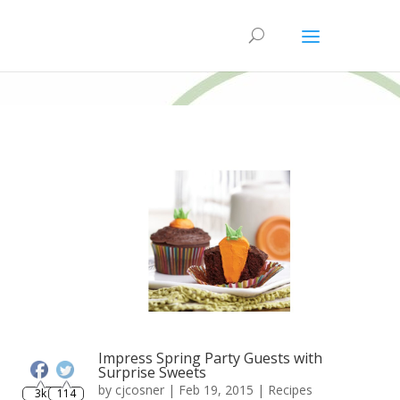
Impress Spring Party Guests with
Surprise Sweets
3k
114
by
cjcosner
| Feb 19, 2015 |
Recipes