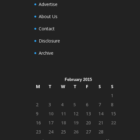
Advertise
About Us
Contact
Disclosure
Archive
February 2015
M
T
W
T
F
S
S
1
2
3
4
5
6
7
8
9
10
11
12
13
14
15
16
17
18
19
20
21
22
23
24
25
26
27
28