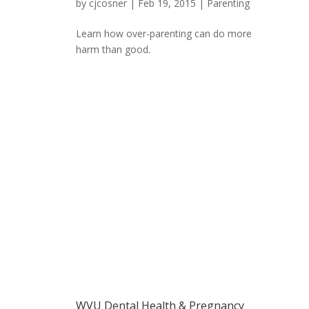
by
cjcosner
| Feb 19, 2015 |
Parenting
Learn how over-parenting can do more
harm than good.
WVU Dental Health & Pregnancy