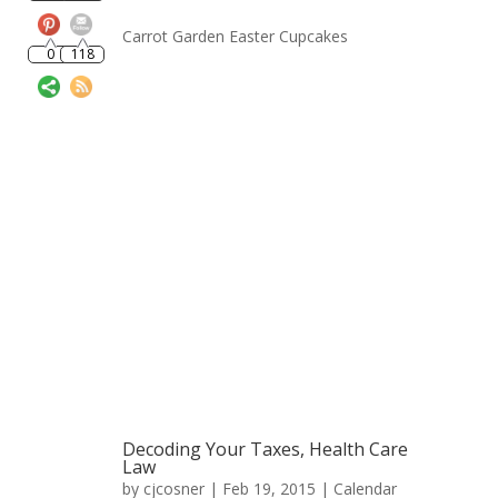
0
118
Carrot Garden Easter Cupcakes
Decoding Your Taxes, Health Care
Law
by
cjcosner
| Feb 19, 2015 |
Calendar