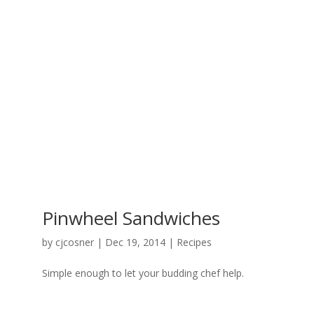
Pinwheel Sandwiches
by
cjcosner
| Dec 19, 2014 |
Recipes
Simple enough to let your budding chef help.