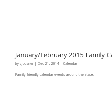
January/February 2015 Family C
by
cjcosner
| Dec 21, 2014 |
Calendar
Family-friendly calendar events around the state.