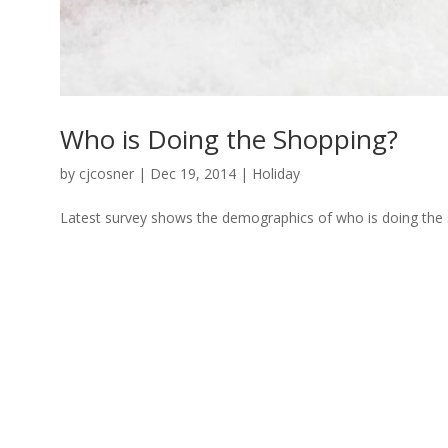
Who is Doing the Shopping?
by
cjcosner
| Dec 19, 2014 |
Holiday
Latest survey shows the demographics of who is doing the 