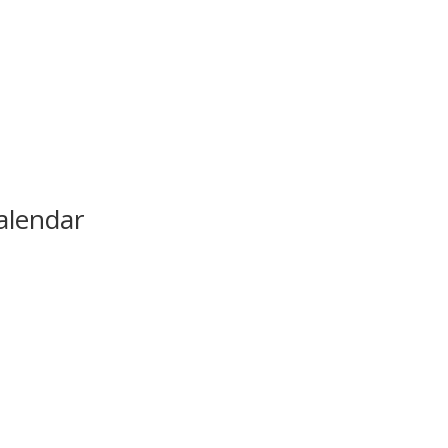
alendar