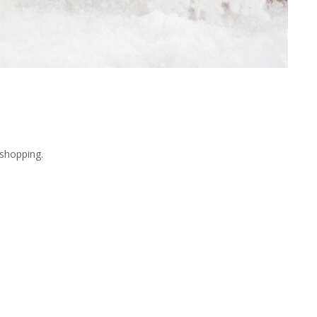
shopping.