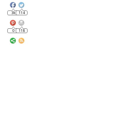
3k
114
0
118