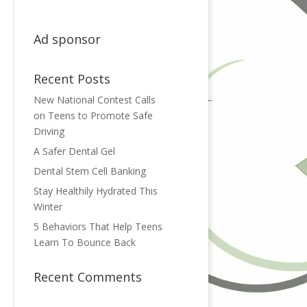
Ad sponsor
Recent Posts
New National Contest Calls
on Teens to Promote Safe
Driving
A Safer Dental Gel
Dental Stem Cell Banking
Stay Healthily Hydrated This
Winter
5 Behaviors That Help Teens
Learn To Bounce Back
Recent Comments