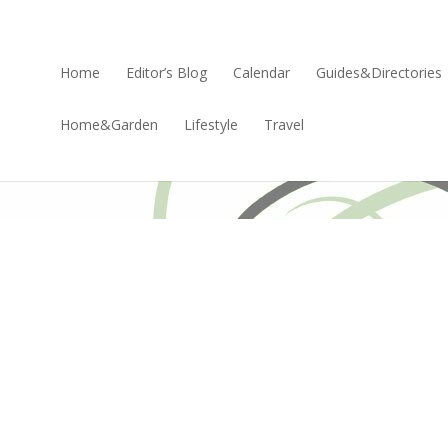
Home
Editor’s Blog
Calendar
Guides&Directories
Home&Garden
Lifestyle
Travel