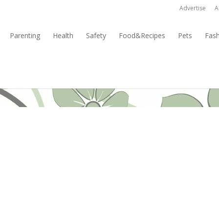
Advertise
A
Parenting
Health
Safety
Food&Recipes
Pets
Fas