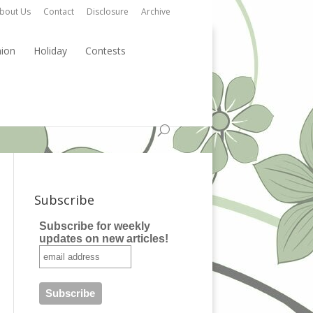
bout Us
Contact
Disclosure
Archive
hion
Holiday
Contests
Subscribe
Subscribe for weekly
updates on new articles!